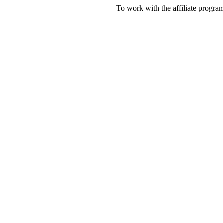
To work with the affiliate progr